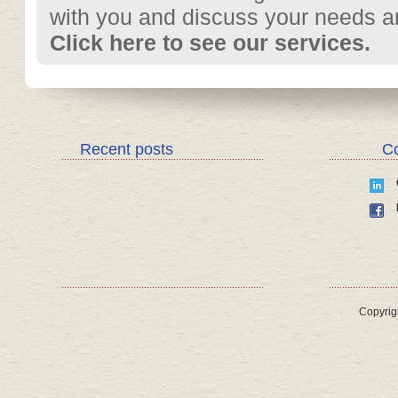
with you and discuss your needs and
Click here to see our services.
Recent posts
Co
Copyrig