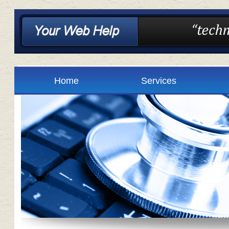
Home
Services