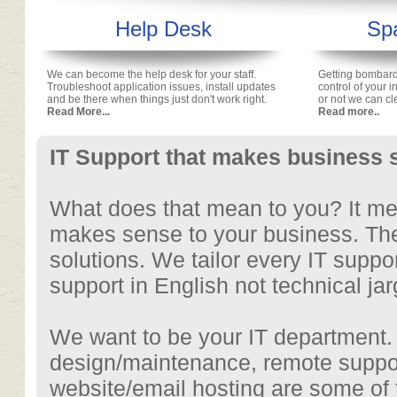
Help Desk
Spa
We can become the help desk for your staff.
Getting bombar
Troubleshoot application issues, install updates
control of your 
and be there when things just don't work right.
or not we can cl
Read More...
Read more..
IT Support that makes business 
What does that mean to you? It mean
makes sense to your business. Ther
solutions. We tailor every IT suppo
support in English not technical jar
We want to be your IT department.
design/maintenance, remote suppo
website/email hosting are some of 