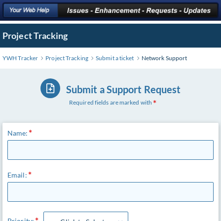
Project Tracking
YWH Tracker
Project Tracking
Submit a ticket
Network Support
Submit a Support Request
Required fields are marked with
Name:
Email:
Priority: