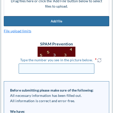
Drag files here or click the 'Add File' button below to select
files to upload.
Add file
File upload limits
SPAM Prevention
Type the number you see in the picture below.
Before submitting please make sure of the following:
All necessary information has been filled out.
All information is correct and error-free.
We have: