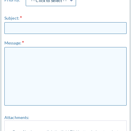
- - Click to Select - -
Subject:
Message:
Attachments: