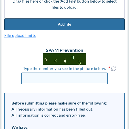
Drag files here or click the 'Add File' button below to select
files to upload.
Add file
File upload limits
SPAM Prevention
Type the number you see in the picture below.
Before submitting please make sure of the following:
All necessary information has been filled out.
All information is correct and error-free.
We have: