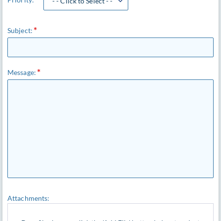
- - Click to Select - -
Subject:
Message:
Attachments: