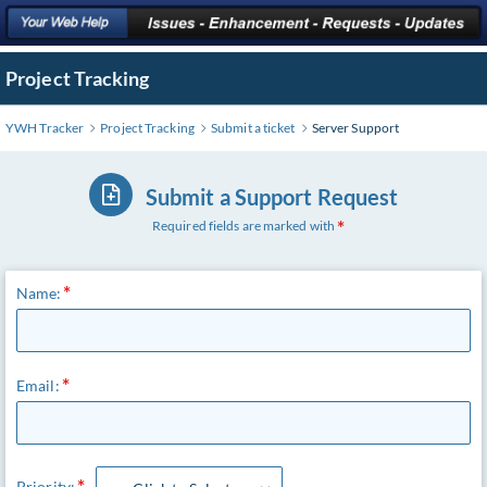
Project Tracking
YWH Tracker
Project Tracking
Submit a ticket
Server Support
Submit a Support Request
Required fields are marked with
Name:
Email:
Priority: